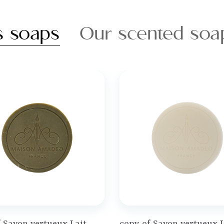
s soaps
Our scented soa
Price