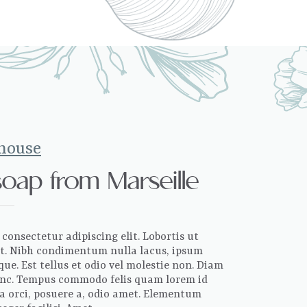
 house
soap from Marseille
consectetur adipiscing elit. Lobortis ut
sit. Nibh condimentum nulla lacus, ipsum
ue. Est tellus et odio vel molestie non. Diam
 nunc. Tempus commodo felis quam lorem id
la orci, posuere a, odio amet. Elementum