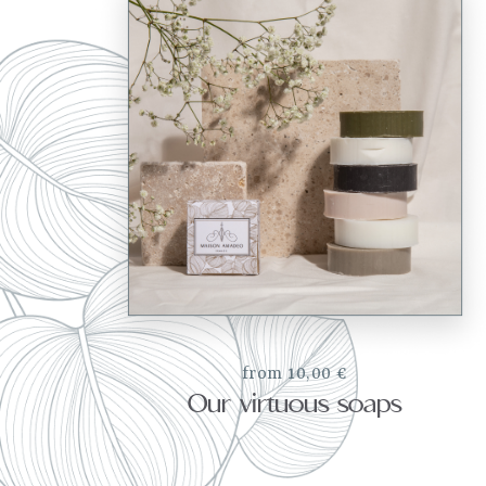
from 10,00 €
Our virtuous soaps