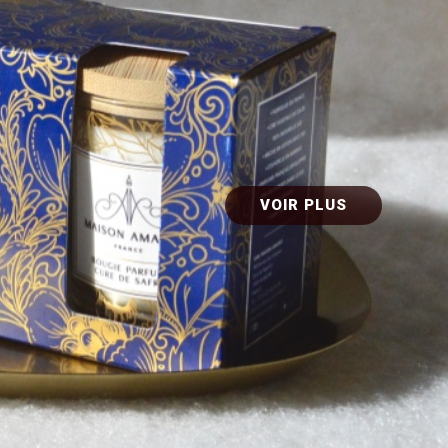
VOIR PLUS