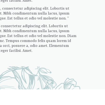
ger facilisi. Amet.
 consectetur adipiscing elit. Lobortis ut
sit. Nibh condimentum nulla lacus, ipsum
e. Est tellus et odio vel molestie non. “
consectetur adipiscing elit. Lobortis ut
sit. Nibh condimentum nulla lacus, ipsum
ue. Est tellus et odio vel molestie non. Diam
 nunc. Tempus commodo felis quam lorem id
la orci, posuere a, odio amet. Elementum
ger facilisi. Amet.