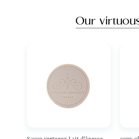
Our virtuou
Price
Price