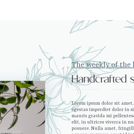
The weekly of the
Handcrafted 
Lorem ipsum dolor sit amet, 
egestas imperdiet dolor in 
mauris gravida mi pellentesq
elit, in ultrices viverra in
posuere. Nulla amet, fringil