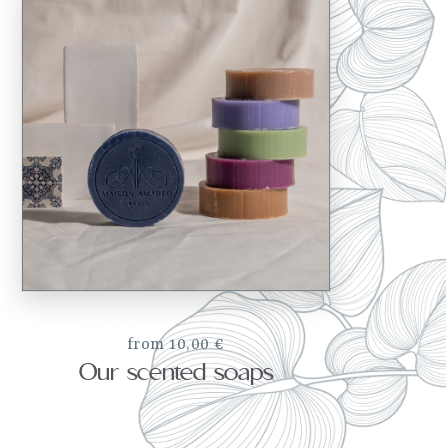
from 10,00 €
Our scented soaps