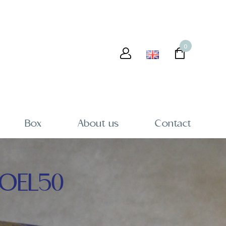
0
Box
About us
Contact
OEL50