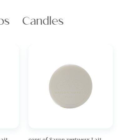
ps
Candles
Price