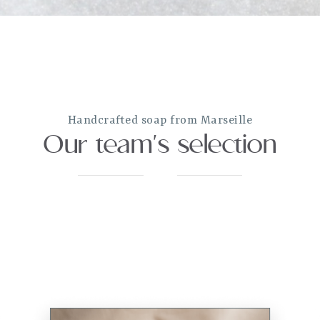
Handcrafted soap from Marseille
Our team's selection