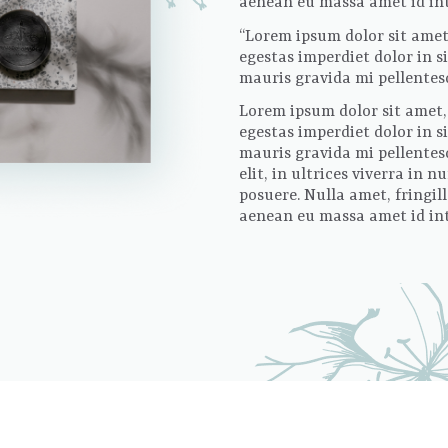
aenean eu massa amet id inte
“Lorem ipsum dolor sit amet,
egestas imperdiet dolor in 
mauris gravida mi pellentesqu
Lorem ipsum dolor sit amet, 
egestas imperdiet dolor in 
mauris gravida mi pellentesq
elit, in ultrices viverra in
posuere. Nulla amet, fringil
aenean eu massa amet id inte