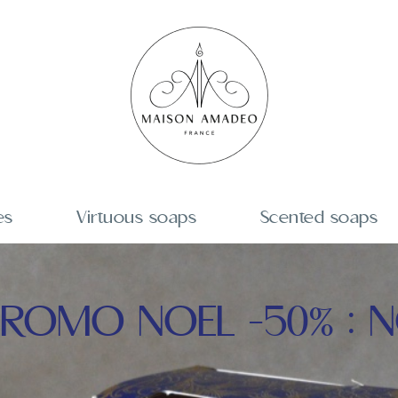
es
Virtuous soaps
Scented soaps
ROMO NOEL -50% : N