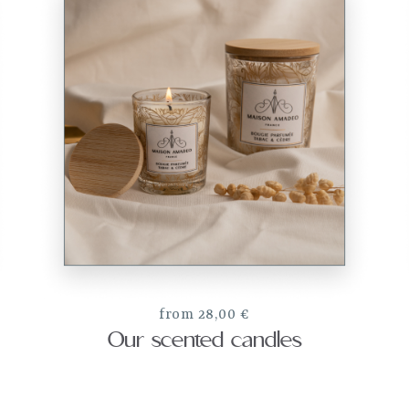
from 28,00 €
Our scented candles