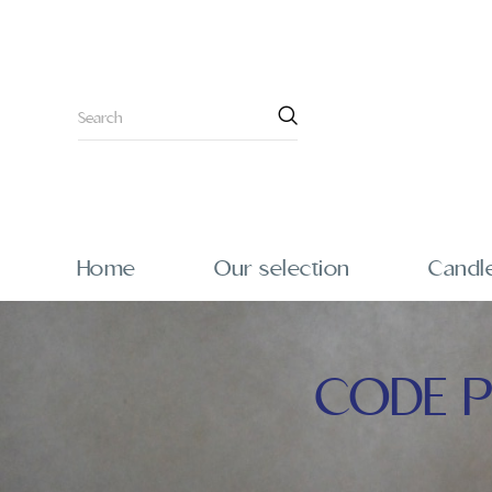
Home
Our selection
Candl
CODE P